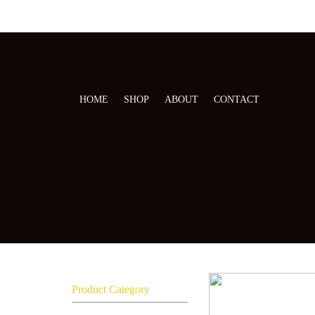
HOME
SHOP
ABOUT
CONTACT
Product Category