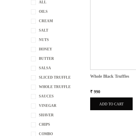
ALL
OILS
CREAM
SALT
NUTS
HONEY
BUTTER
SALSA
Whole Black Truffles
SLICED TRUFFLE
WHOLE TRUFFLE
₹ 990
SAUCES
ADD TO CART
VINEGAR
SHAVER
CHIPS
COMBO