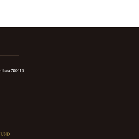
Kolkata 700016
FUND