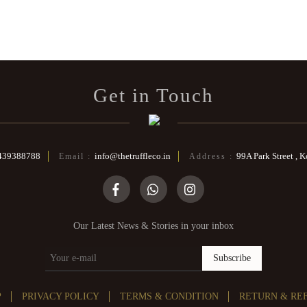
Get in Touch
439388788
info@thetruffleco.in
99A Park Street , 
Email :
Address :
Our Latest News & Stories in your inbox
Subscribe
P
PRIVACY POLICY
TERMS & CONDITION
RETURN & RE