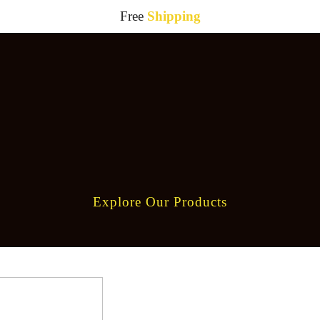
Free
Shipping
Explore Our Products