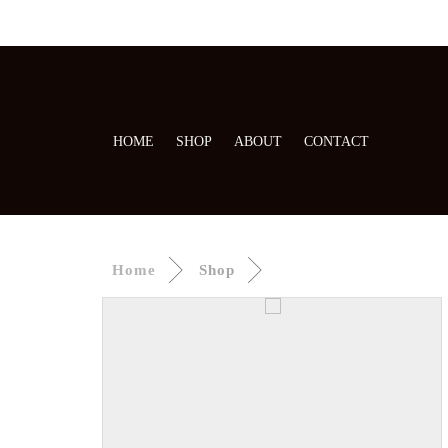
HOME
SHOP
ABOUT
CONTACT
Home
Shop