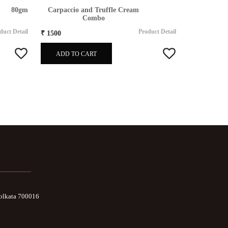
80gm
Carpaccio and Truffle Cream
T
Combo
duct Detail
Product Detail
₹ 1500
₹ 1500
ADD TO CART
ADD TO
Kolkata 700016