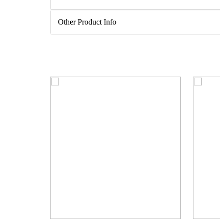
Other Product Info