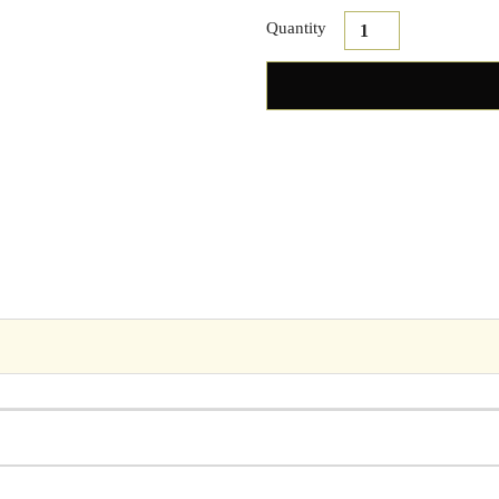
Quantity