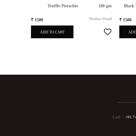
80gm
Truffle Pistachio
100 gm
Black 
Product Detail
Product Detail
₹ 1500
₹ 1500
ADD TO CART
ADD
+91 7
Call :