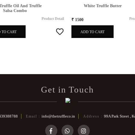
Truffle Oil And Truffle
White Truffle Butter
Salsa Combo
Product Detail
Pro
₹ 1500
 TO CART
ADD TO CART
Get in Touch
439388788
info@thetruffleco.in
99A Park Street , 
Email :
Address :