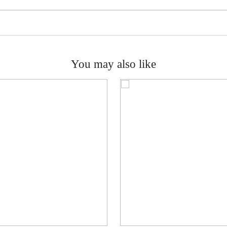
You may also like