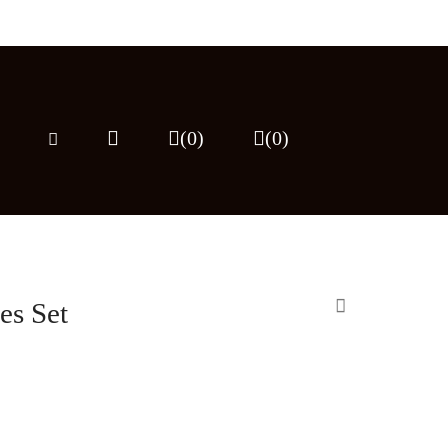
(0)
(
0
)
es Set