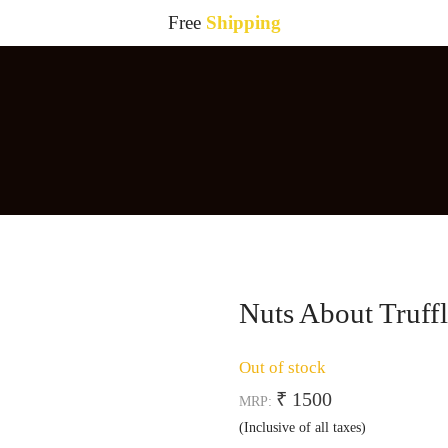
Free
Shipping
Nuts About Truffl
Out of stock
₹ 1500
MRP:
(Inclusive of all taxes)