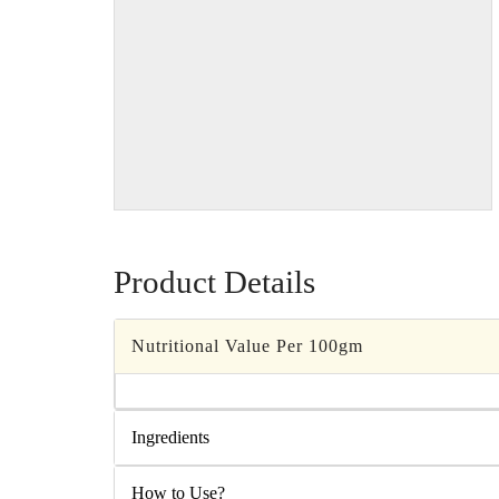
Product Details
Nutritional Value Per 100gm
Ingredients
How to Use?