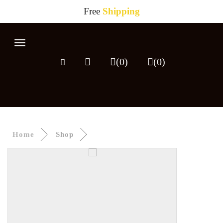
Free
Shipping
HOME
Toggle
navigation
SHOP
(0)
(
0
)
ABOUT
CONTACT
Home
Shop