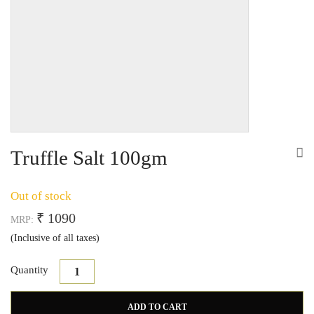
Truffle Salt 100gm
Out of stock
₹ 1090
MRP:
(Inclusive of all taxes)
Quantity
Truffle Salt quantity
ADD TO CART