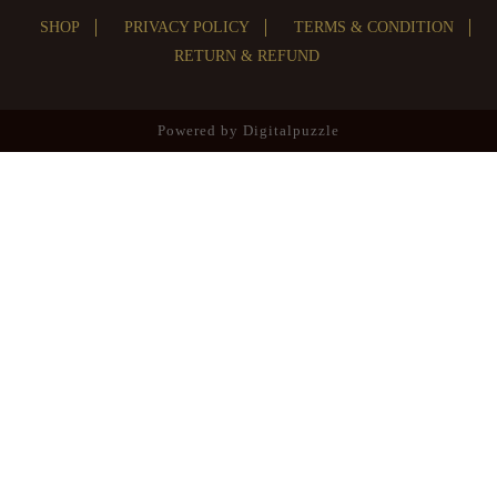
SHOP
PRIVACY POLICY
TERMS & CONDITION
RETURN & REFUND
Powered by
Digitalpuzzle