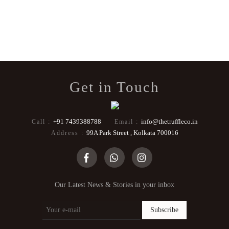
Get in Touch
+91 7439388788
info@thetruffleco.in
Call :
Email :
99A Park Street , Kolkata 700016
Address :
Our Latest News & Stories in your inbox
Subscribe