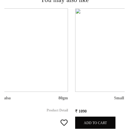
Small Gift Box
Product Detail
₹ 1090
ADD TO CART