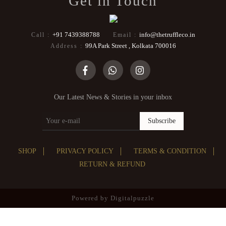
Get in Touch
+91 7439388788
info@thetruffleco.in
Call :
Email :
99A Park Street , Kolkata 700016
Address :
Our Latest News & Stories in your inbox
Subscribe
SHOP
PRIVACY POLICY
TERMS & CONDITION
RETURN & REFUND
Powered by
Digitalpuzzle