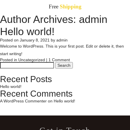
Free
Shipping
Author Archives:
admin
HOME
Toggle
Hello world!
navigation
SHOP
(0)
(
0
)
Posted on
January 8, 2021
by
admin
Welcome to WordPress. This is your first post. Edit or delete it, then
ABOUT
start writing!
Posted in
Uncategorized
|
1 Comment
Search
for:
CONTACT
Recent Posts
Hello world!
Recent Comments
A WordPress Commenter
on
Hello world!