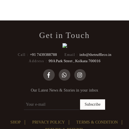
Get in Touch
+91 7439388788
info@thetruffleco.in
Call :
Email :
99A Park Street , Kolkata 700016
Address :
Our Latest News & Stories in your inbox
Subscribe
SHOP
PRIVACY POLICY
TERMS & CONDITION