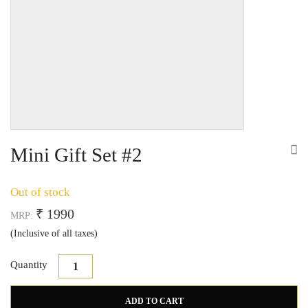
Mini Gift Set #2
Out of stock
₹ 1990
MRP:
(Inclusive of all taxes)
Quantity
Mini Gift Set #2 quantity
ADD TO CART