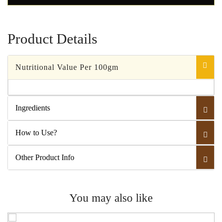
Product Details
Nutritional Value Per 100gm
Ingredients
How to Use?
Other Product Info
You may also like