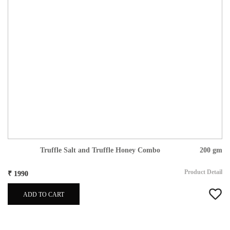
Truffle Salt and Truffle Honey Combo
200 gm
Product Detail
₹ 1990
ADD TO CART