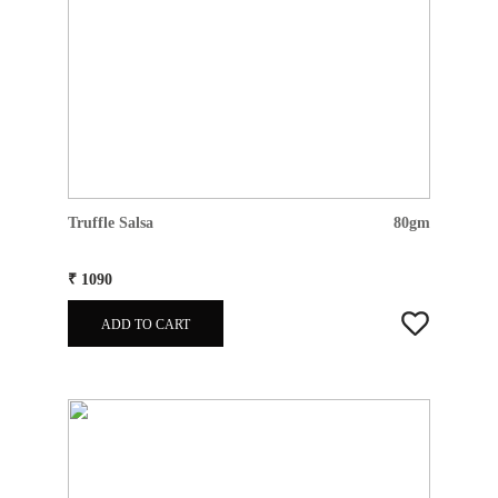
Truffle Salsa
80gm
₹ 1090
ADD TO CART