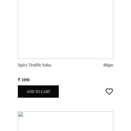
Spicy Truffle Salsa
80gm
₹ 1090
ADD TO CART