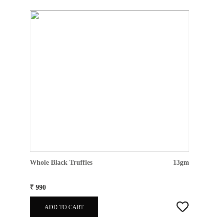
Whole Black Truffles
13gm
₹ 990
ADD TO CART