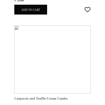
₹ 1950
ADD TO CART
Carpaccio and Truffle Cream Combo