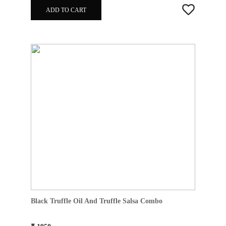
ADD TO CART
Black Truffle Oil And Truffle Salsa Combo