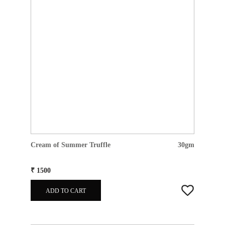
Cream of Summer Truffle
30gm
₹ 1500
ADD TO CART