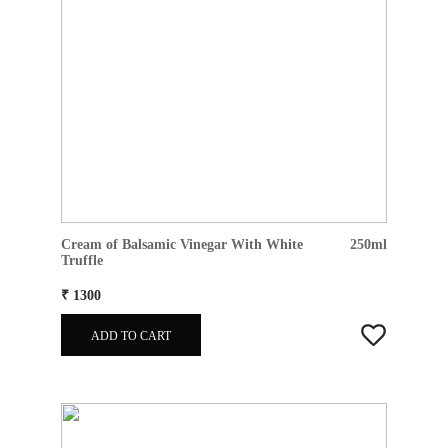
Cream of Balsamic Vinegar With White
250ml
Truffle
₹ 1300
ADD TO CART