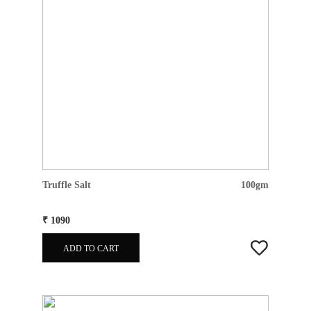
Truffle Salt
100gm
₹ 1090
ADD TO CART