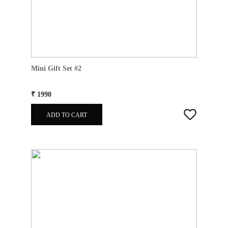
Mini Gift Set #2
₹ 1990
ADD TO CART