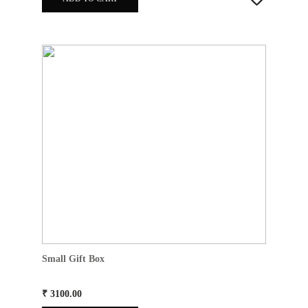
Small Gift Box
₹ 3100.00