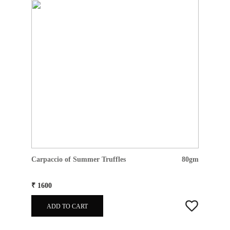
Carpaccio of Summer Truffles
80gm
₹ 1600
ADD TO CART