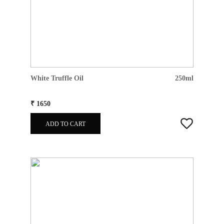
White Truffle Oil
250ml
₹ 1650
ADD TO CART