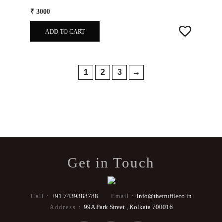
₹ 3000
ADD TO CART
1
2
3
→
Get in Touch
+91 7439388788
info@thetruffleco.in
Call :
Email :
99A Park Street , Kolkata 700016
Address :