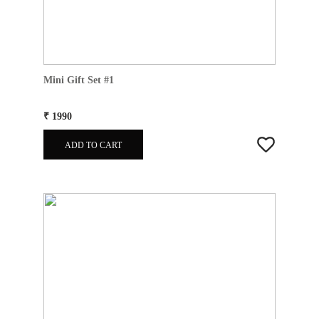
Mini Gift Set #1
₹ 1990
ADD TO CART