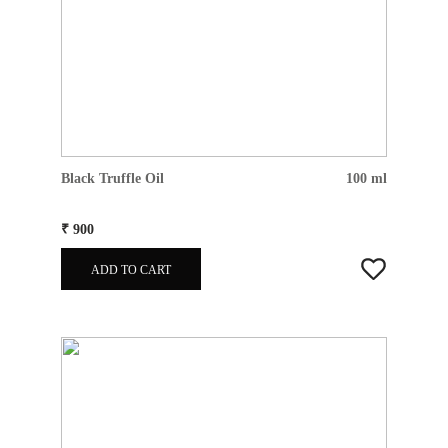
Black Truffle Oil
100 ml
₹ 900
ADD TO CART