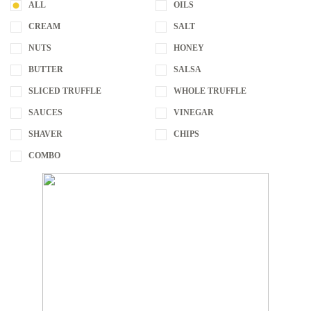
ALL
OILS
CREAM
SALT
NUTS
HONEY
BUTTER
SALSA
SLICED TRUFFLE
WHOLE TRUFFLE
SAUCES
VINEGAR
SHAVER
CHIPS
COMBO