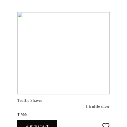
Truffle Shaver
1 truffle slicer
₹ 900
ADD TO CART