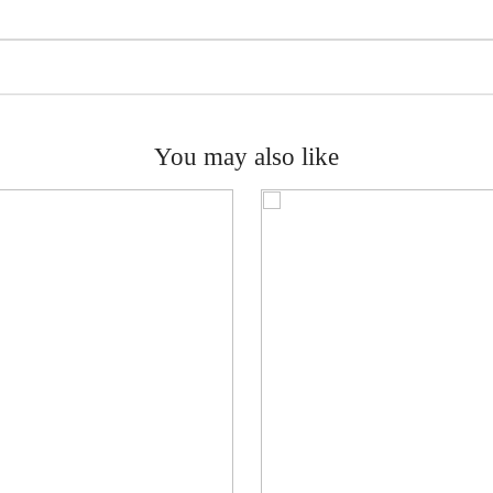
You may also like