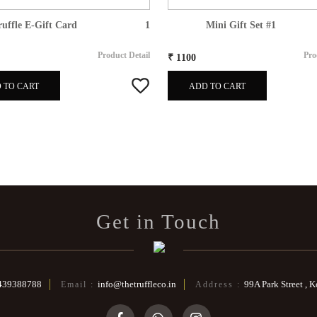
ruffle E-Gift Card
1
Mini Gift Set #1
Product Detail
Pro
₹ 1100
 TO CART
ADD TO CART
Get in Touch
439388788
info@thetruffleco.in
99A Park Street , 
Email :
Address :