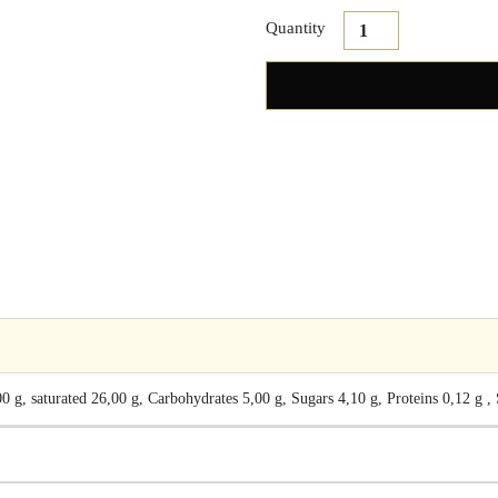
Quantity
 g, saturated 26,00 g, Carbohydrates 5,00 g, Sugars 4,10 g, Proteins 0,12 g ,