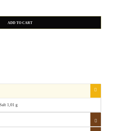
White Truffle Sauce quantity
ADD TO CART
 Salt 1,01 g