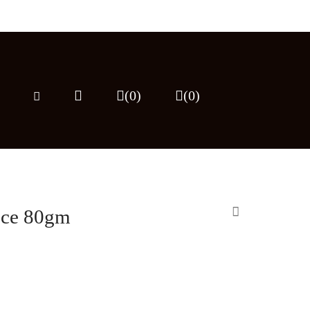
(0)
(
0
)
uce 80gm