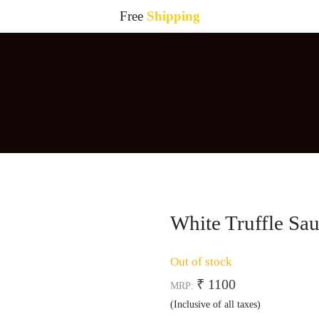
Free
Shipping
White Truffle Sa
Out of stock
₹ 1100
MRP:
(Inclusive of all taxes)