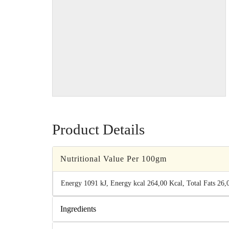
Product Details
Nutritional Value Per 100gm
Energy 1091 kJ, Energy kcal 264,00 Kcal, Total Fats 26,00
Ingredients