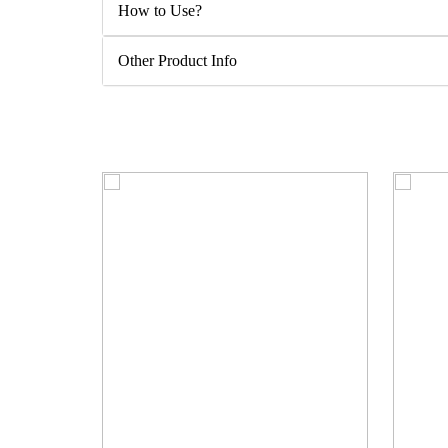
How to Use?
Other Product Info