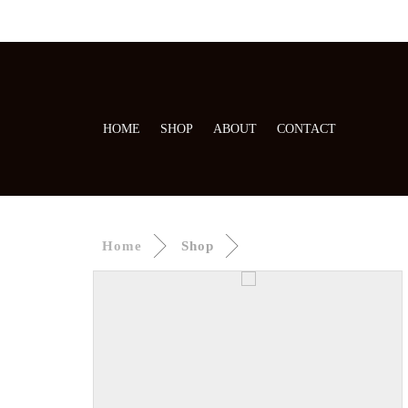
HOME
SHOP
ABOUT
CONTACT
Home
Shop