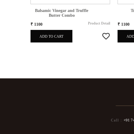
es
80gm
Balsamic Vinegar and Truffle
T
Butter Combo
Product Detail
Product Detail
₹ 1100
₹ 1100
ADD TO CART
ADD
+91 7
Call :