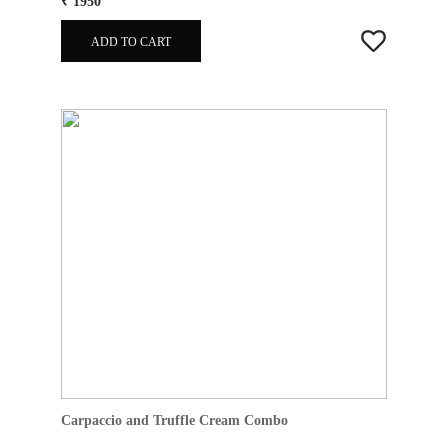
₹ 1950
ADD TO CART
Carpaccio and Truffle Cream Combo