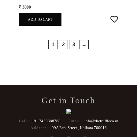
₹ 3000
ADD TO CART
1
2
3
→
Get in Touch
+91 7439388788
info@thetruffleco.in
Call :
Email :
99A Park Street , Kolkata 700016
Address :