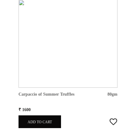
Carpaccio of Summer Truffles
80gm
₹ 1600
ADD TO CART