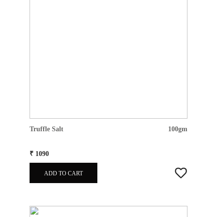
Truffle Salt
100gm
₹ 1090
ADD TO CART