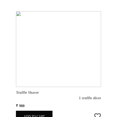
Truffle Shaver
1 truffle slicer
₹ 900
ADD TO CART