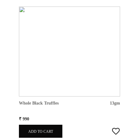
Whole Black Truffles
13gm
₹ 990
ADD TO CART