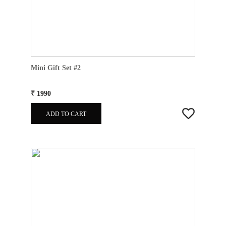
Mini Gift Set #2
₹ 1990
ADD TO CART