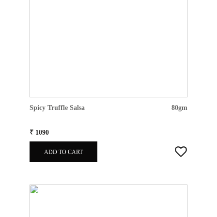
Spicy Truffle Salsa
80gm
₹ 1090
ADD TO CART