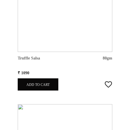
Truffle Salsa
80gm
₹ 1090
ADD TO CART