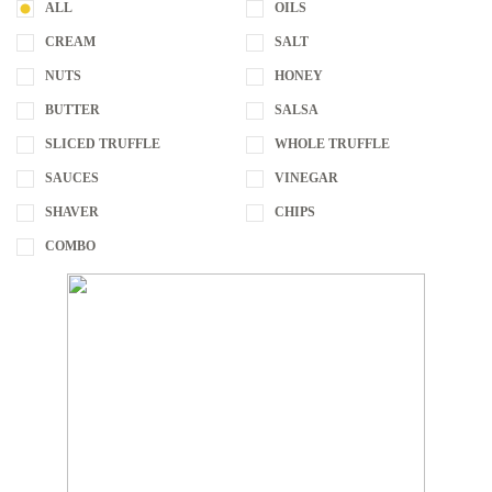
ALL
OILS
CREAM
SALT
NUTS
HONEY
BUTTER
SALSA
SLICED TRUFFLE
WHOLE TRUFFLE
SAUCES
VINEGAR
SHAVER
CHIPS
COMBO