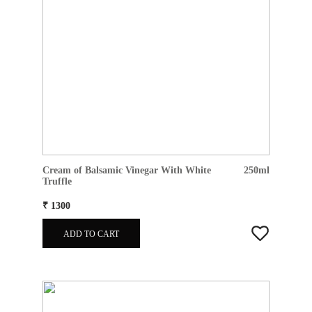
Cream of Balsamic Vinegar With White
250ml
Truffle
₹ 1300
ADD TO CART