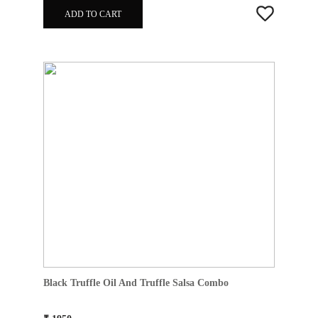
ADD TO CART
Black Truffle Oil And Truffle Salsa Combo