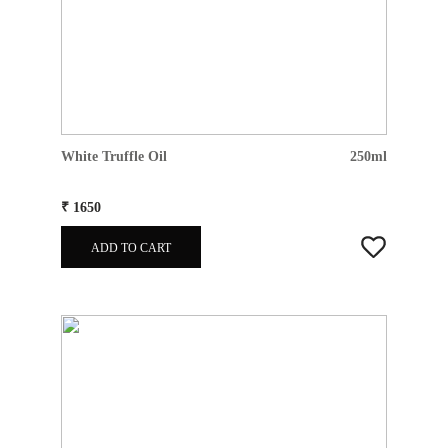
White Truffle Oil
250ml
₹ 1650
ADD TO CART