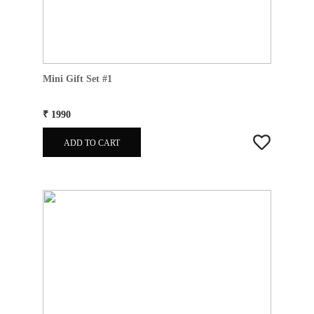
Mini Gift Set #1
₹ 1990
ADD TO CART