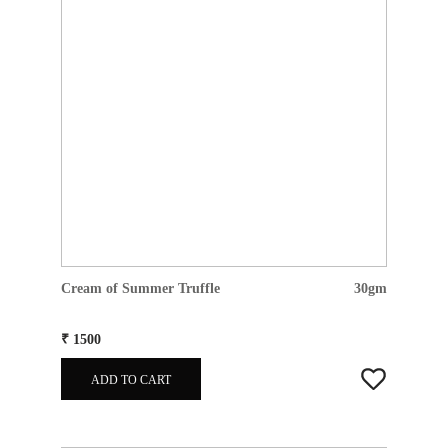
Cream of Summer Truffle
30gm
₹ 1500
ADD TO CART