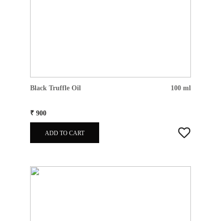
Black Truffle Oil
100 ml
₹ 900
ADD TO CART