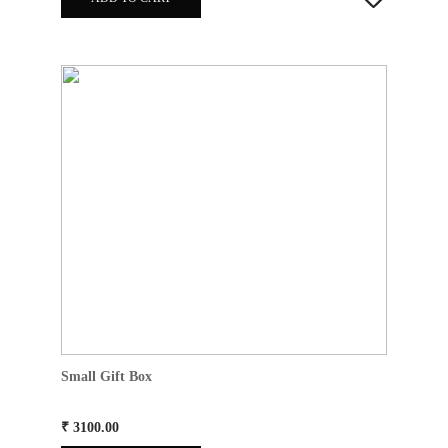
Small Gift Box
₹ 3100.00