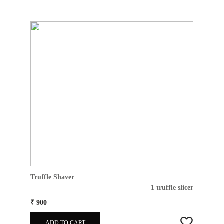
Truffle Shaver
1 truffle slicer
₹ 900
ADD TO CART