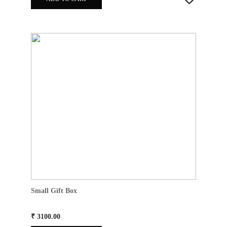
Small Gift Box
₹ 3100.00