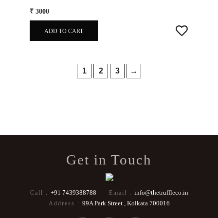
₹ 3000
ADD TO CART
1
2
3
→
Get in Touch
+91 7439388788
info@thetruffleco.in
Call :
Email :
99A Park Street , Kolkata 700016
Address :