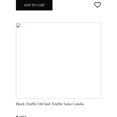
ADD TO CART
Black Truffle Oil And Truffle Salsa Combo