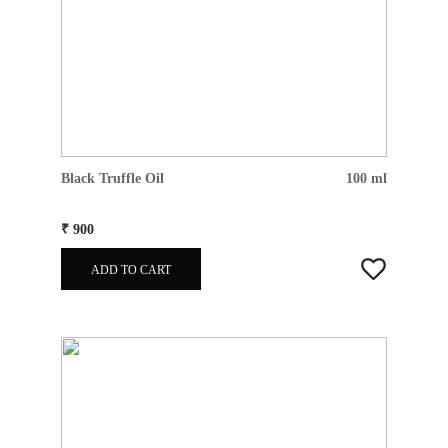
Black Truffle Oil
100 ml
₹ 900
ADD TO CART