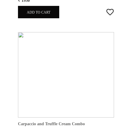
₹ 1950
ADD TO CART
Carpaccio and Truffle Cream Combo