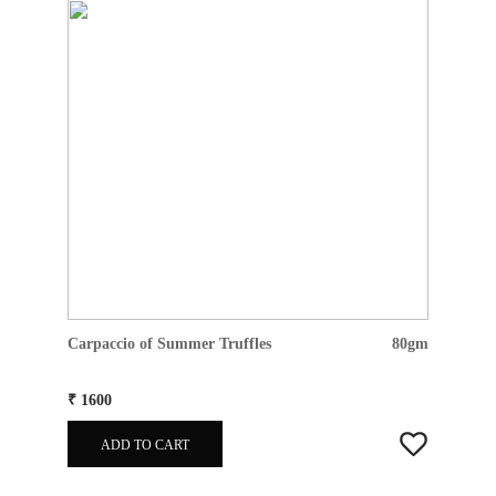
Carpaccio of Summer Truffles
80gm
₹ 1600
ADD TO CART