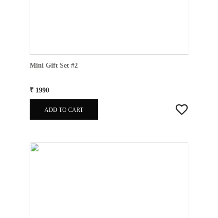
Mini Gift Set #2
₹ 1990
ADD TO CART