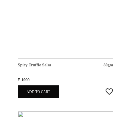
Spicy Truffle Salsa
80gm
₹ 1090
ADD TO CART