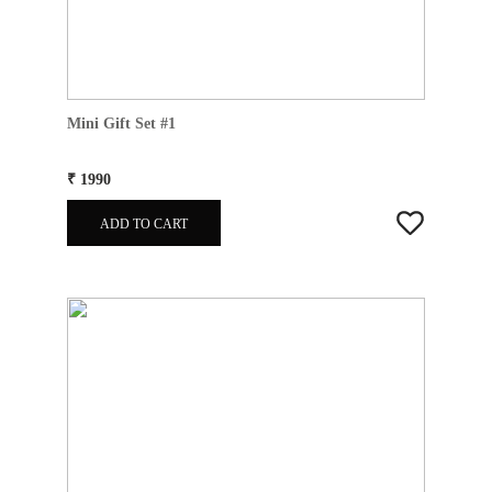
Mini Gift Set #1
₹ 1990
ADD TO CART