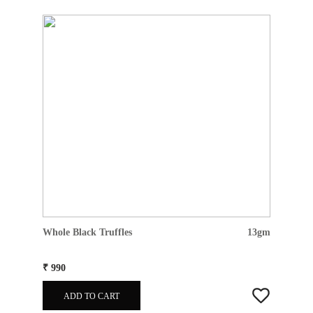
Whole Black Truffles
13gm
₹ 990
ADD TO CART