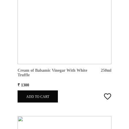
Cream of Balsamic Vinegar With White
250ml
Truffle
₹ 1300
ADD TO CART