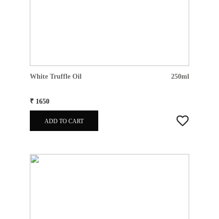
White Truffle Oil
250ml
₹ 1650
ADD TO CART