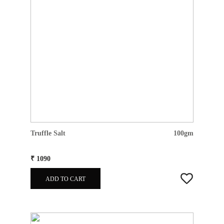
Truffle Salt
100gm
₹ 1090
ADD TO CART