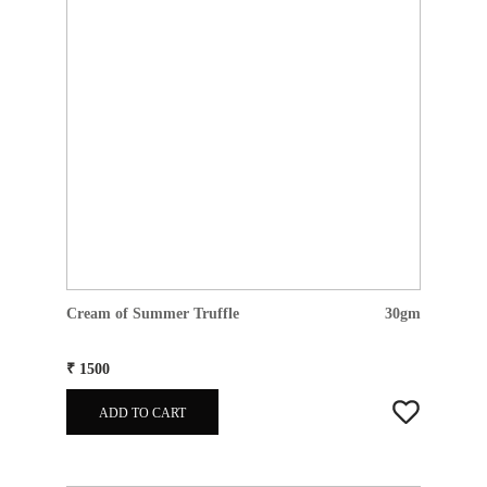
Cream of Summer Truffle
30gm
₹ 1500
ADD TO CART