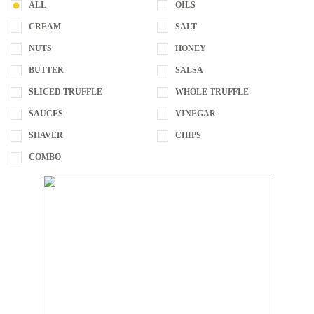
ALL
OILS
CREAM
SALT
NUTS
HONEY
BUTTER
SALSA
SLICED TRUFFLE
WHOLE TRUFFLE
SAUCES
VINEGAR
SHAVER
CHIPS
COMBO