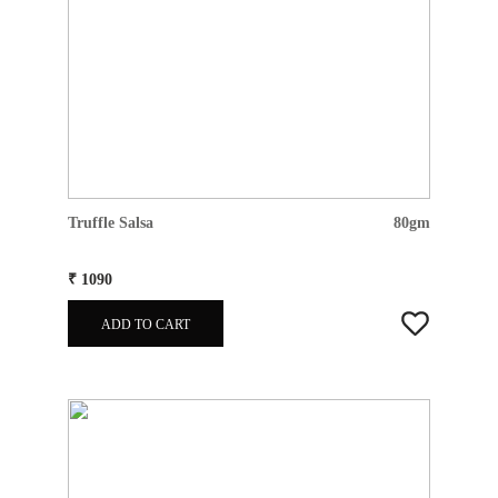
Truffle Salsa
80gm
₹ 1090
ADD TO CART